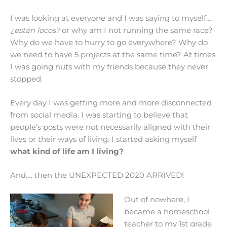
I was looking at everyone and I was saying to myself…
¿están locos?
or why am I not running the same race?
Why do we have to hurry to go everywhere? Why do
we need to have 5 projects at the same time? At times
I was going nuts with my friends because they never
stopped.
Every day I was getting more and more disconnected
from social media. I was starting to believe that
people’s posts were not necessarily aligned with their
lives or their ways of living. I started asking myself
what kind of life am I living?
And…. then the UNEXPECTED 2020 ARRIVED!
Out of nowhere, I
became a homeschool
teacher to my 1st grade