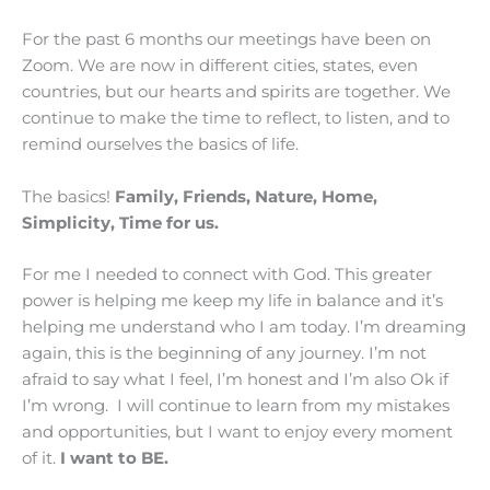
For the past 6 months our meetings have been on
Zoom. We are now in different cities, states, even
countries, but our hearts and spirits are together. We
continue to make the time to reflect, to listen, and to
remind ourselves the basics of life.
The basics!
Family, Friends, Nature, Home,
Simplicity, Time for us.
For me I needed to connect with God. This greater
power is helping me keep my life in balance and it’s
helping me understand who I am today. I’m dreaming
again, this is the beginning of any journey. I’m not
afraid to say what I feel, I’m honest and I’m also Ok if
I’m wrong. I will continue to learn from my mistakes
and opportunities, but I want to enjoy every moment
of it.
I want to BE.