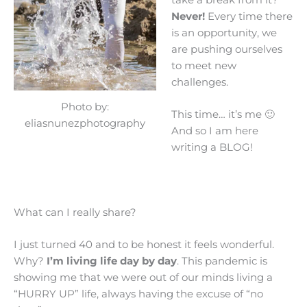
Never!
Every time there
is an opportunity, we
are pushing ourselves
to meet new
challenges.
Photo by:
This time… it’s me 🙂
eliasnunezphotography
And so I am here
writing a BLOG!
What can I really share?
I just turned 40 and to be honest it feels wonderful.
Why?
I’m living life day by day
. This pandemic is
showing me that we were out of our minds living a
“HURRY UP” life, always having the excuse of “no