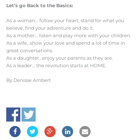
Let’s go Back to the Basics:
As a woman… follow your heart, stand for what you
believe, find your adventure and do it.
As a mother… listen and play more with your children.
As a wife…show your love and spend a lot of time in
great conversations.
As a daughter…enjoy your parents as they are.
As a leader… the revolution starts at HOME.
By Denisse Ambert