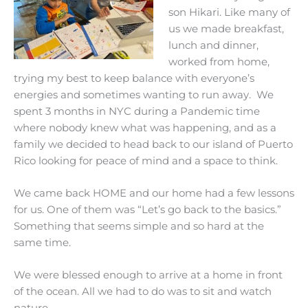
son Hikari. Like many of
us we made breakfast,
lunch and dinner,
worked from home,
trying my best to keep balance with everyone’s
energies and sometimes wanting to run away. We
spent 3 months in NYC during a Pandemic time
where nobody knew what was happening, and as a
family we decided to head back to our island of Puerto
Rico looking for peace of mind and a space to think.
We came back HOME and our home had a few lessons
for us. One of them was “Let’s go back to the basics.”
Something that seems simple and so hard at the
same time.
We were blessed enough to arrive at a home in front
of the ocean. All we had to do was
to sit and watch