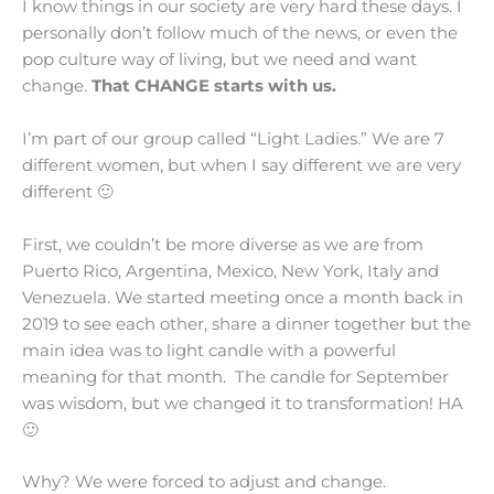
I know things in our society are very hard these days. I
personally don’t follow much of the news, or even the
pop culture way of living, but we need and want
change.
That CHANGE starts with us.
I’m part of our group called “Light Ladies.” We are 7
different women, but when I say different we are very
different 🙂
First, we couldn’t be more diverse as we are from
Puerto Rico, Argentina, Mexico, New York, Italy and
Venezuela. We started meeting once a month back in
2019 to see each other, share a dinner together but the
main idea was to light candle with a powerful
meaning for that month. The candle for September
was wisdom, but we changed it to transformation! HA
🙂
Why? We were forced to adjust and change.