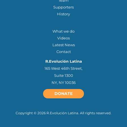
Team
Supporters
History
OTHER QUICK LINKS
What we do
Videos
Latest News
Contact
R.Evolución Latina
165 West 46th Street,
Suite 1300
NY, NY 10036
DONATE
Copyright © 2026 R.Evolución Latina. All rights reserved.