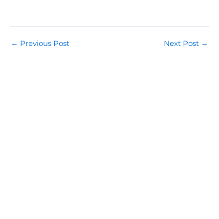
←
Previous Post
Next Post
→