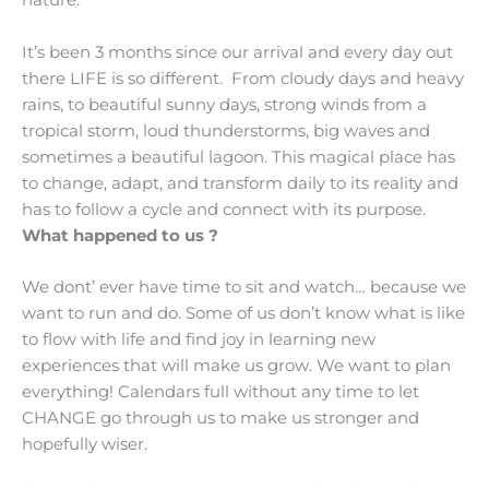
nature.
It’s been 3 months since our arrival and every day out
there LIFE is so different. From cloudy days and heavy
rains, to beautiful sunny days, strong winds from a
tropical storm, loud thunderstorms, big waves and
sometimes a beautiful lagoon. This magical place has
to change, adapt, and transform daily to its reality and
has to follow a cycle and connect with its purpose.
What happened to us ?
We dont’ ever have time to sit and watch… because we
want to run and do. Some of us don’t know what is like
to flow with life and find joy in learning new
experiences that will make us grow. We want to plan
everything! Calendars full without any time to let
CHANGE go through us to make us stronger and
hopefully wiser.