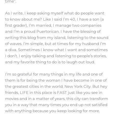
time”.
As I write, I keep asking myself what do people want
to know about me? Like I said I’m 40, I have a son (a
first grader), I’m married, I manage two companies
and I’m a proud Puertorican. I have the blessing of
writing this blog from my island, listening to the sound
of waves. I’m simple, but at times for my husband I’m
a diva. Sometimes I know what I want and sometimes
I don’t. I enjoy talking and listening to people’s stories,
and my favorite thing to do is to laugh out loud.
I’m so grateful for many things in my life and one of
them is for being the woman I have become in one of
the greatest cities in the world; New York City. But hey
friends, LIFE in this place is FAST just like you see in
movies and in a matter of years, this city can transform
you in a way that many times you end up not satisfied
with anything because you keep looking for more.