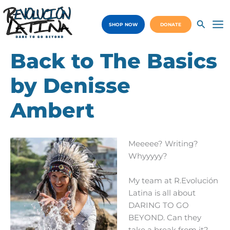
Skip
to
SHOP NOW
DONATE
content
Ma
Me
Back to The Basics
by Denisse
Ambert
Meeeee? Writing?
Whyyyyy?
My team at R.Evolución
Latina is all about
DARING TO GO
BEYOND. Can they
take a break from it?