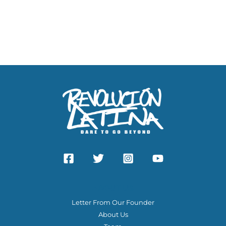
ABOUT US
Letter From Our Founder
About Us