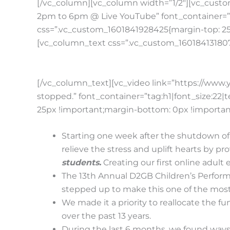
[/vc_column][vc_column width=”1/2″][vc_custo
2pm to 6pm @ Live YouTube” font_container=”t
css=”.vc_custom_1601841928425{margin-top: 25p
[vc_column_text css=”.vc_custom_1601841318074
[/vc_column_text][vc_video link=”https://w
stopped.” font_container=”tag:h1|font_size:22
25px !important;margin-bottom: 0px !important
Starting one week after the shutdown of 
relieve the stress and uplift hearts by pr
students.
Creating our first online adult
The 13th Annual D2GB Children’s Perform
stepped up to make this one of the most
We made it a priority to reallocate the 
over the past 13 years.
During the last 6 months, we found ways