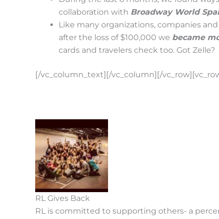
collaboration with
Broadway World Spain
Like many organizations, companies and 
after the loss of $100,000 we
became mor
cards and travelers check too. Got Zelle?
[/vc_column_text][/vc_column][/vc_row][vc_ro
RL Gives Back
RL is committed to supporting others- a percent