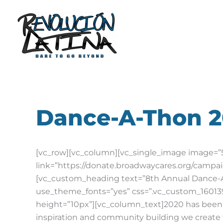
Skip
to
content
Dance-A-Thon 
[vc_row][vc_column][vc_single_image image=”50
link=”https://donate.broadwaycares.org/campa
[vc_custom_heading text=”8th Annual Dance-A-T
use_theme_fonts=”yes” css=”.vc_custom_160139
height=”10px”][vc_column_text]
2020 has been 
inspiration and community building we create