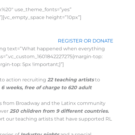
px%20″ use_theme_fonts=”yes”
|”][vc_empty_space height=”10px”]
REGISTER OR DONATE
ding text=”What happened when everything
 css=”.vc_custom_1601842227275{margin-top:
in-top: 5px !important;}”]
to action recruiting
22 teaching artists
to
n 6 week
s,
free of charge to 620 adult
ists from Broadway and the Latinx community
over
250 children from 9 different countries.
rt our teaching artists that have supported RL
series of
Industry nights
and a special