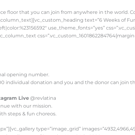
ce floor that you can join from anywhere in the world. 
_column_text][vc_custom_heading text=”6 Weeks of Fun
n:left|color:%23156592″ use_theme_fonts=”yes” css=”.vc_
vc_column_text css=”.vc_custom_1601862284764{margin-t
ional opening number.
00 individual donation and you and the donor can join the 
tagram Live
@revlatina
nue with our mission.
ith steps & fun choreos.
x”][vc_gallery type=”image_grid” images=”4932,4966,4