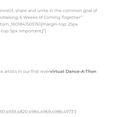
Connect, share and unite in the common goal of
draising, 6 Weeks of Coming Together”
custom_1601841505761{margin-top: 25px
op: 5px !important;}”]
artists in our first-ever
virtual Dance-A-Thon
931,4939,4820,4984,4969,4986,4973″]