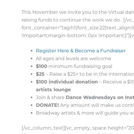
This November we invite you to the Virtual dan
raising funds to continue the work we do.
[/vc
font_container=”tag:h1|font_size:22|text_alig
!important;margin-bottom: 0px !important;}”][
Register Here & Become a Fundraiser
All ages and levels are welcome
$100
minimum fundraising goal
$25
– Raise a $25+ to be in the internat
$100 individual donation
– Receive a $1
artists lounge
Join & share
Dance Wednesdays on Ins
DONATE!
Any amount will make us conti
Broadway artists & more will guide you w
[/vc_column_text][vc_empty_space height=”20p