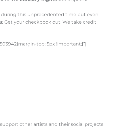
g during this unprecedented time but even
s.
Get your checkbook out. We take credit
03942{margin-top: 5px !important;}”]
upport other artists and their social projects