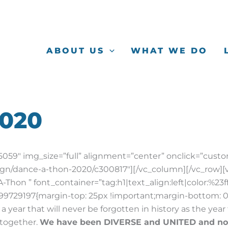
ABOUT US
WHAT WE DO
2020
59″ img_size=”full” alignment=”center” onclick=”custo
ign/dance-a-thon-2020/c300817″][/vc_column][/vc_row][
hon ” font_container=”tag:h1|text_align:left|color:%23f
9729197{margin-top: 25px !important;margin-bottom: 0
a year that will never be forgotten in history as the ye
 together.
We have been DIVERSE and UNITED and n