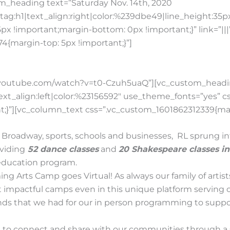
m_heading text=”Saturday Nov. 14th, 2020
ag:h1|text_align:right|color:%239dbe49|line_height:35
x !important;margin-bottom: 0px !important;}” link=”||
{margin-top: 5px !important;}”]
ww.youtube.com/watch?v=t0-Czuh5uaQ”][vc_custom_hea
|text_align:left|color:%23156592″ use_theme_fonts=”yes”
;}”][vc_column_text css=”.vc_custom_1601862312339{marg
Broadway, sports, schools and businesses, RL sprung in
oviding
52 dance classes
and
20 Shakespeare classes i
 education program.
ing Arts Camp goes Virtual! As always our family of art
 impactful camps even in this unique platform serving 
funds that we had for our in person programming to suppo
 to connect and share with our communities through a 