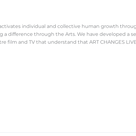
 activates individual and collective human growth throug
ng a difference through the Arts. We have developed a se
eatre film and TV that understand that ART CHANGES LIVE