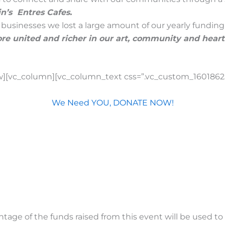
’s Entres Cafes.
businesses we lost a large amount of our yearly fundin
e united and richer in our art, community and heart
w][vc_column][vc_column_text css=”.vc_custom_16018625
We Need YOU, DONATE NOW!
age of the funds raised from this event will be used to s