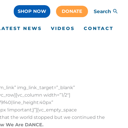
SHOP NOW
DONATE
Search
LATEST NEWS
VIDEOS
CONTACT
m_link” img_link_target=”_blank”
vc_row][vc_column width=”1/2″]
f9f40|line_height:40px”
px !important;}”][vc_empty_space
ar that the world stopped but we continued the
ow We Are DANCE.