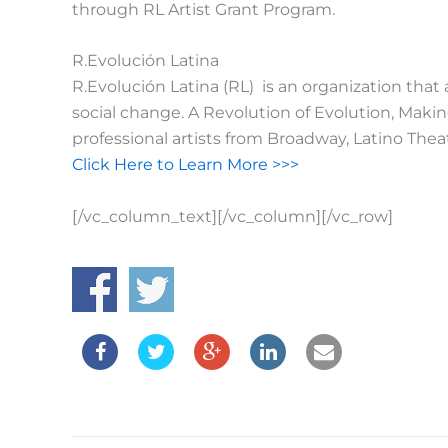
through RL Artist Grant Program.
R.Evolución Latina
R.Evolución Latina (RL) is an organization that
social change. A Revolution of Evolution, Maki
professional artists from Broadway, Latino Th
Click Here to Learn More >>>
[/vc_column_text][/vc_column][/vc_row]