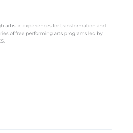
h artistic experiences for transformation and
ries of free performing arts programs led by
S.