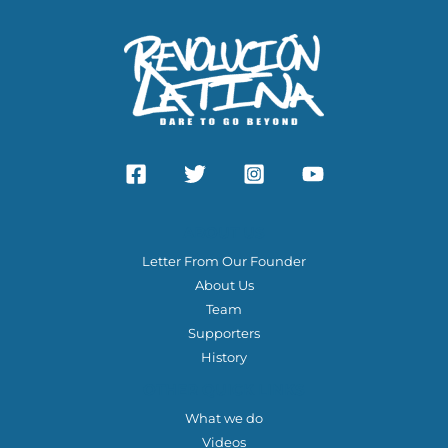
ABOUT US
Letter From Our Founder
About Us
Team
Supporters
History
OTHER QUICK LINKS
What we do
Videos