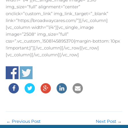
width=”1/4″][vc_single_image image=”2510″
img_size=”full” alignment=”center”
onclick=”custom_link” img_link_target=”_blank”
link=”https://broadwaycares.com/”][/vc_column]
[vc_column width=”1/4″][vc_single_image
image=”2508″ img_size=”full”
css=”.vc_custom_1508145895370{margin-bottom: 10px
!important;}”][/vc_column][/vc_row][vc_row]
[vc_column][/vc_column][/vc_row]
←
Previous Post
Next Post
→