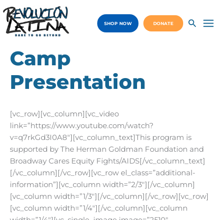
Skip
to
SHOP NOW
DONATE
content
Ma
Me
Camp
Presentation
[vc_row][vc_column][vc_video
link=”https://www.youtube.com/watch?
v=q7rkGd3I0A8″][vc_column_text]This program is
supported by The Herman Goldman Foundation and
Broadway Cares Equity Fights/AIDS[/vc_column_text]
[/vc_column][/vc_row][vc_row el_class=”additional-
information”][vc_column width=”2/3″][/vc_column]
[vc_column width=”1/3″][/vc_column][/vc_row][vc_row]
[vc_column width=”1/4″][/vc_column][vc_column