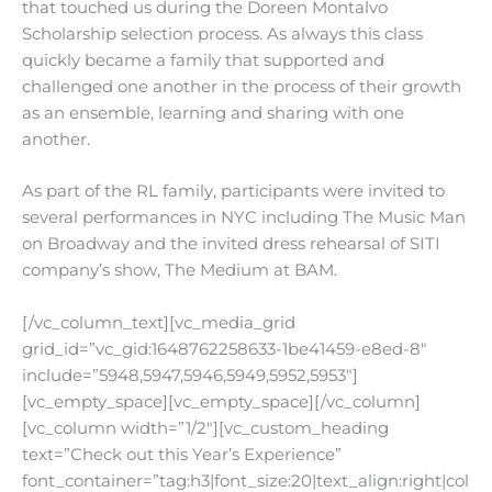
that touched us during the Doreen Montalvo
Scholarship selection process. As always this class
quickly became a family that supported and
challenged one another in the process of their growth
as an ensemble, learning and sharing with one
another.
As part of the RL family, participants were invited to
several performances in NYC including The Music Man
on Broadway and the invited dress rehearsal of SITI
company’s show, The Medium at BAM.
[/vc_column_text][vc_media_grid
grid_id=”vc_gid:1648762258633-1be41459-e8ed-8″
include=”5948,5947,5946,5949,5952,5953″]
[vc_empty_space][vc_empty_space][/vc_column]
[vc_column width=”1/2″][vc_custom_heading
text=”Check out this Year’s Experience”
font_container=”tag:h3|font_size:20|text_align:right|col