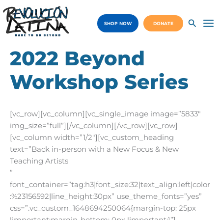
Skip
to
SHOP NOW
DONATE
content
Ma
Me
2022 Beyond
Workshop Series
[vc_row][vc_column][vc_single_image image=”5833″
img_size=”full”][/vc_column][/vc_row][vc_row]
[vc_column width=”1/2″][vc_custom_heading
text=”Back in-person with a New Focus & New
Teaching Artists
”
font_container=”tag:h3|font_size:32|text_align:left|color
:%23156592|line_height:30px” use_theme_fonts=”yes”
css=”.vc_custom_1648694250064{margin-top: 25px