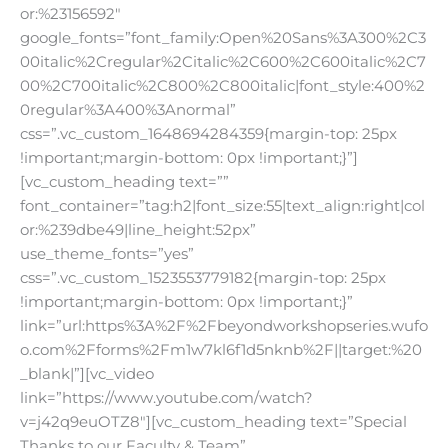
or:%23156592″
google_fonts=”font_family:Open%20Sans%3A300%2C3
00italic%2Cregular%2Citalic%2C600%2C600italic%2C7
00%2C700italic%2C800%2C800italic|font_style:400%2
0regular%3A400%3Anormal”
css=”.vc_custom_1648694284359{margin-top: 25px
!important;margin-bottom: 0px !important;}”]
[vc_custom_heading text=””
font_container=”tag:h2|font_size:55|text_align:right|col
or:%239dbe49|line_height:52px”
use_theme_fonts=”yes”
css=”.vc_custom_1523553779182{margin-top: 25px
!important;margin-bottom: 0px !important;}”
link=”url:https%3A%2F%2Fbeyondworkshopseries.wufo
o.com%2Fforms%2Fm1w7kl6f1d5nknb%2F||target:%20
_blank|”][vc_video
link=”https://www.youtube.com/watch?
v=j42q9euOTZ8″][vc_custom_heading text=”Special
Thanks to our Faculty & Team”