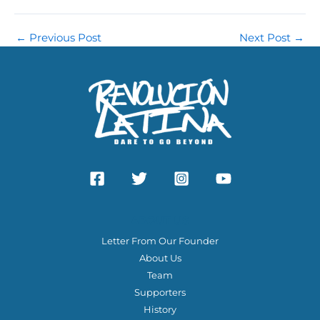
←
Previous Post
Next Post
→
ABOUT US
Letter From Our Founder
About Us
Team
Supporters
History