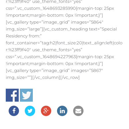
r:%23ff9f40″ use_theme_fonts=”yes”
css=”.vc_custom_1648693285990{margin-top: 25px
!important;margin-bottom: 0px !important;}”]
[vc_gallery type=”image_grid” images=”5864″
img_size=”large”][vc_custom_heading text=”Special
Residency from:”
font_container=”tag:h2|font_size:20|text_align:left|colo
r:%23ff9f40″ use_theme_fonts=”yes”
css=”.vc_custom_1648694227963{margin-top: 25px
!important;margin-bottom: 0px !important;}”]
[vc_gallery type=”image_grid” images=”5867″
img_size=””][/vc_column][/vc_row]