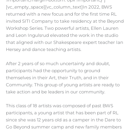
!important;margin-bottom: 0px !important;}”]
[vc_empty_space][vc_column_text]In 2022, BWS
returned with a new focus and for the first time RL
invited SITI Company to take residency at the Beyond
Workshop Series. Two powerful artists, Ellen Lauren
and Leon Ingulsrud elevated the work in the studio
that aligned with our Shakespeare expert teacher Ian
Hersey and dance teaching artists.
After 2 years of so much uncertainty and doubt,
participants had the opportunity to ground
themselves in their Art, their Truth, and in their
Community. This group of young artists are ready to
take action and be leaders in our community.
This class of 18 artists was composed of past BWS
participants, a young artist that has been part of RL
since she was 12 years old as a camper in the Dare to
Go Beyond summer camp and new family members