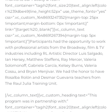
font_container=”tag:h2|font_size:20|text_align:left|colo
r:%239dbe49|line_height:52px” use_theme_fonts=”yes”
css=”.vc_custom_1648693247352{margin-top: 25px
!important;margin-bottom: 0px !important;}”
link=”||target:%20_blank|”][vc_column_text
css=”.vc_custom_1648691267394{margin-top: 5px
!important;}”]
Participants had the opportunity to work
with professional artists from the Broadway, film & TV
industries including RL Artistic Director Luis Salgado,
Ian Hersey, Matthew Steffens, Ray Mercer, Valeria
Solomonoff, Gabriela García, Kelsey Burns, Valeria
Cossu, and Bryan Menjivar. We had the honor to have
Rosalba Rolón and Desmar Guevarra teachers from
The Raul Julia Training Unit.
[/vc_column_text][vc_custom_heading text=”This
program was in partnership with:”
font_container=”tag:h2|font_size:20|text_align:left|colo