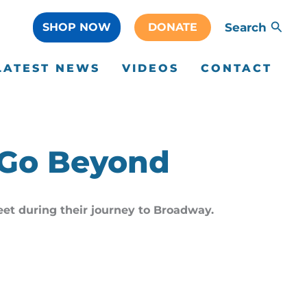
SHOP NOW
DONATE
Search
LATEST NEWS
VIDEOS
CONTACT
 Go Beyond
Feet during their journey to Broadway.