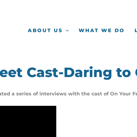
ABOUT US
WHAT WE DO
eet Cast-Daring to
ated a series of interviews with the cast of On Your 