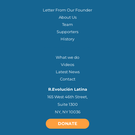
ABOUT US
Letter From Our Founder
About Us
Team
Supporters
History
OTHER QUICK LINKS
What we do
Videos
Latest News
Contact
R.Evolución Latina
165 West 46th Street,
Suite 1300
NY, NY 10036
DONATE