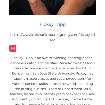
Rickey Tripp
Dance
https://www.michaelmooreagency.com/rickey-tri
pp
Rickey Tripp is an award-winning choreographer,
dance educator, and certified Zena Rommett Floor-
Barre Technique mentor. He received his BA in
Dance from San Jose State University. Rickey has
taught masterclasses and set choreography for
various dance studios across the world, including
the prestigious NYU Theatre Department. As a
teacher, he has over twenty years of experience, and
is currently on faculty at Broadway Dance Center
and Immersive Artist Experience. He has done