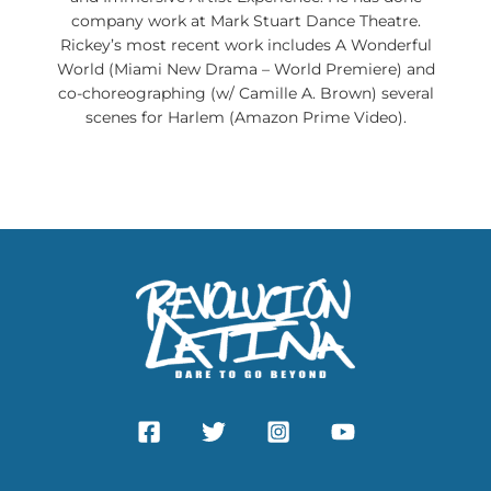
company work at Mark Stuart Dance Theatre.
Rickey’s most recent work includes A Wonderful
World (Miami New Drama – World Premiere) and
co-choreographing (w/ Camille A. Brown) several
scenes for Harlem (Amazon Prime Video).