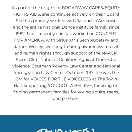
As part of the origins of BROADWAY CARES/EQUITY
FIGHTS AIDS, she continues actively on their Board
She has proudly worked with Jacques d’Amboise
and the entire National Dance Institute family since
1982. Most recently she has worked on CONCERT
FOR AMERICA, with Sirius XM’s Seth Rudetsky and
James Wesley, working to bring awareness to civil
and human rights through support of the NAACP,
Sierra Club, National Coalition Against Domestic
Violence, Southern Poverty Law Center and National
Immigration Law Center. October 2017 she was the
GM for VOICES FOR THE VOICELESS at The Town
Hall, supporting YOU GOTTA BELIEVE, focusing on
finding permanent families for young adults, teens,
and pre-teen