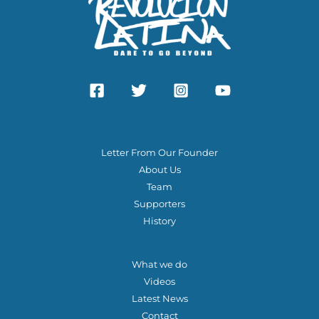
ABOUT US
Letter From Our Founder
About Us
Team
Supporters
History
OTHER QUICK LINKS
What we do
Videos
Latest News
Contact