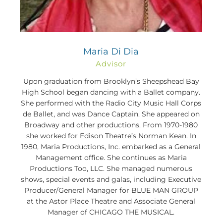
Maria Di Dia
Advisor
Upon graduation from Brooklyn’s Sheepshead Bay
High School began dancing with a Ballet company.
She performed with the Radio City Music Hall Corps
de Ballet, and was Dance Captain. She appeared on
Broadway and other productions. From 1970-1980
she worked for Edison Theatre’s Norman Kean. In
1980, Maria Productions, Inc. embarked as a General
Management office. She continues as Maria
Productions Too, LLC. She managed numerous
shows, special events and galas, including Executive
Producer/General Manager for BLUE MAN GROUP
at the Astor Place Theatre and Associate General
Manager of CHICAGO THE MUSICAL.