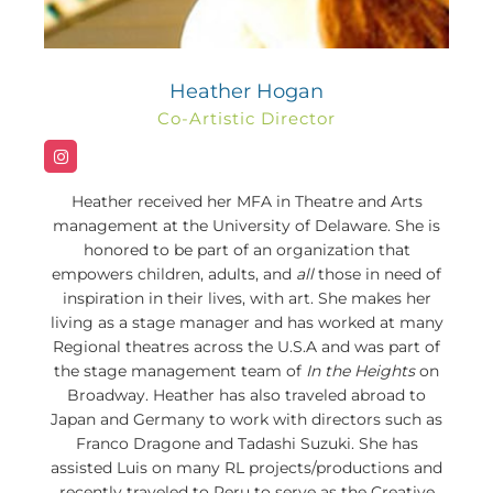
Heather Hogan
Co-Artistic Director
Heather received her MFA in Theatre and Arts
management at the University of Delaware. She is
honored to be part of an organization that
empowers children, adults, and
all
those in need of
inspiration in their lives, with art. She makes her
living as a stage manager and has worked at many
Regional theatres across the U.S.A and was part of
the stage management team of
In the Heights
on
Broadway. Heather has also traveled abroad to
Japan and Germany to work with directors such as
Franco Dragone and Tadashi Suzuki. She has
assisted Luis on many RL projects/productions and
recently traveled to Peru to serve as the Creative