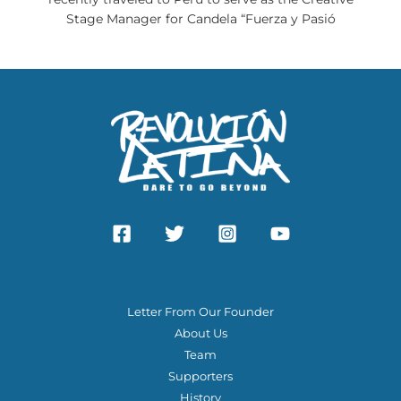
Stage Manager for Candela “Fuerza y Pasió
ABOUT US
Letter From Our Founder
About Us
Team
Supporters
History