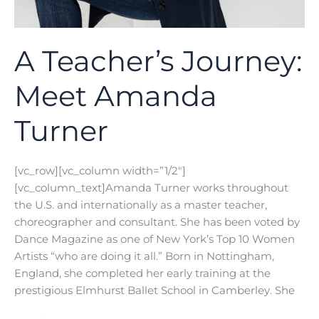
A Teacher’s Journey:
Meet Amanda
Turner
[vc_row][vc_column width=”1/2″]
[vc_column_text]Amanda Turner works throughout
the U.S. and internationally as a master teacher,
choreographer and consultant. She has been voted by
Dance Magazine as one of New York’s Top 10 Women
Artists “who are doing it all.” Born in Nottingham,
England, she completed her early training at the
prestigious Elmhurst Ballet School in Camberley. She