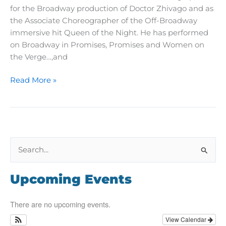
for the Broadway production of Doctor Zhivago and as
the Associate Choreographer of the Off-Broadway
immersive hit Queen of the Night. He has performed
on Broadway in Promises, Promises and Women on
the Verge…,and
A
Read More »
Teacher’s
Journey:
Meet
Matthew
Steffens
S
e
a
Upcoming Events
r
c
There are no upcoming events.
h
View Calendar