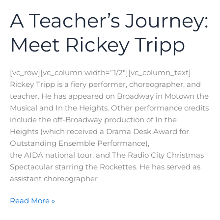
A Teacher’s Journey:
Meet Rickey Tripp
[vc_row][vc_column width=”1/2″][vc_column_text]
Rickey Tripp is a fiery performer, choreographer, and
teacher. He has appeared on Broadway in Motown the
Musical and In the Heights. Other performance credits
include the off-Broadway production of In the
Heights (which received a Drama Desk Award for
Outstanding Ensemble Performance),
the AIDA national tour, and The Radio City Christmas
Spectacular starring the Rockettes. He has served as
assistant choreographer
A
Read More »
Teacher’s