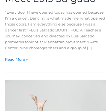
“Every door I have opened today has opened because
I’m a dancer. Dancing is what made me, what opened
those doors. I am everything else because I was a
dancer first.” –Luis Salgado BOUNTIFUL: A Teacher’s
Journey, conceived and directed by Luis Salgado,
premieres tonight at Manhattan Movement & Arts
Center. Nine choreographers and a group of […]
A
Read More »
Teacher’s
Journey:
Meet
Luis
Salgado