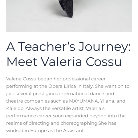
A Teacher’s Journey:
Meet Valeria Cossu
Valeria Cossu began her professional career
performing at the Opera Lirica in Italy. She went on to
join several prestigious international dance and
theatre companies such as MAYUMANA, Yllana, and
Kaleido. Always the versatile artist, Valeria’s
performance career soon expanded beyond into the
realms of directing and choreographing.She has
worked in Europe as the Assistant