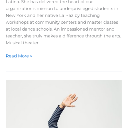
Latina. She has delivered the heart of our
organization’s mission to underprivileged students in
New York and her native La Paz by teaching
workshops at community centers and master classes
at local dance schools. An impassioned mentor and
teacher, she truly makes a difference through the arts.
Musical theater
A
Read More »
Teacher’s
Journey:
Meet
Gabriela
Garcia