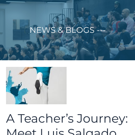
Skip
to
content
NEWS & BLOGS ---
A Teacher’s Journey:
Meet Luis Salgado