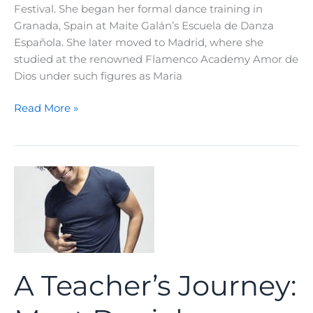
Festival. She began her formal dance training in
Granada, Spain at Maite Galán’s Escuela de Danza
Española. She later moved to Madrid, where she
studied at the renowned Flamenco Academy Amor de
Dios under such figures as Maria
A
Read More »
Teacher’s
Journey:
Meet
Rebeca
Tomas
A Teacher’s Journey: