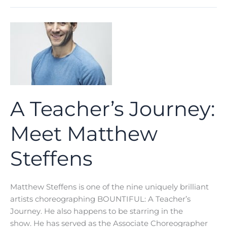
Journey:
Meet
Rickey
Tripp
A Teacher’s Journey:
Meet Matthew
Steffens
Matthew Steffens is one of the nine uniquely brilliant
artists choreographing BOUNTIFUL: A Teacher’s
Journey. He also happens to be starring in the
show. He has served as the Associate Choreographer