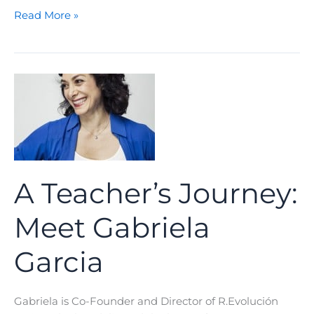
A
Read More »
Teacher’s
Journey:
Meet
Valeria
Cossu
A Teacher’s Journey:
Meet Gabriela
Garcia
Gabriela is Co-Founder and Director of R.Evolución