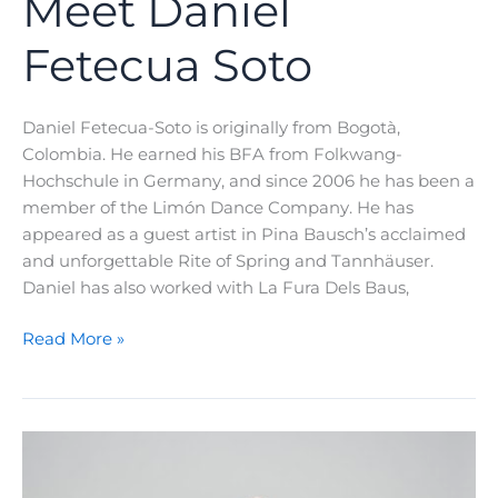
Meet Daniel
Fetecua Soto
Daniel Fetecua-Soto is originally from Bogotà,
Colombia. He earned his BFA from Folkwang-
Hochschule in Germany, and since 2006 he has been a
member of the Limón Dance Company. He has
appeared as a guest artist in Pina Bausch’s acclaimed
and unforgettable Rite of Spring and Tannhäuser.
Daniel has also worked with La Fura Dels Baus,
A
Read More »
Teacher’s
Journey:
Meet
Daniel
Fetecua
Soto