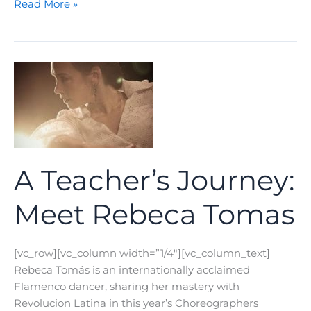
A
Read More »
Teacher’s
Journey:
Meet
Amanda
Turner
A Teacher’s Journey:
Meet Rebeca Tomas
[vc_row][vc_column width=”1/4″][vc_column_text]
Rebeca Tomás is an internationally acclaimed
Flamenco dancer, sharing her mastery with
Revolucion Latina in this year’s Choreographers