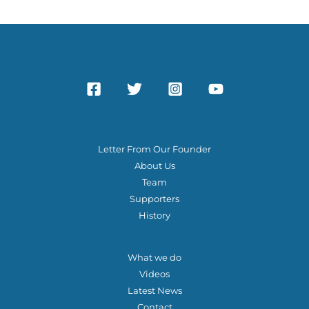
f
o
r
:
ABOUT US
Letter From Our Founder
About Us
Team
Supporters
History
OTHER QUICK LINKS
What we do
Videos
Latest News
Contact