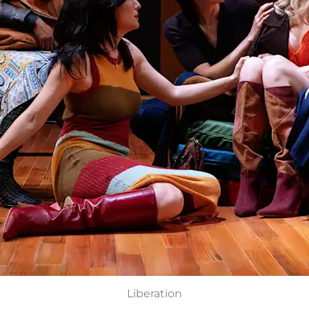
Liberation