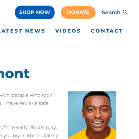
SHOP NOW
DONATE
Search
LATEST NEWS
VIDEOS
CONTACT
mont
ed with people who look
 I have felt like safe
f the early 2000s play,
as younger, immediately