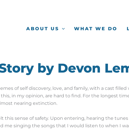
ABOUT US
WHAT WE DO
 Story by Devon Le
emes of self discovery, love, and family, with a cast fill
 this, in my opinion, are hard to find. For the longest time,
almost nearing extinction.
lt this sense of safety.
Upon entering, hearing the tunes o
nd me singing the songs that I would listen to when I w