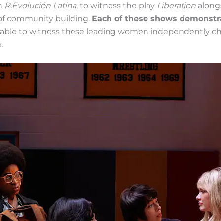
gh
R.Evolución Latina
, to witness the play
Liberation
along
of community building.
Each of these shows demonstrat
able to witness these leading women independently ch
.