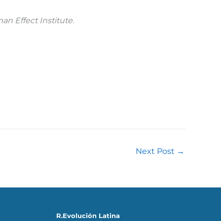
an Effect Institute.
Next Post
→
R.Evolución Latina