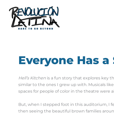
Skip
to
content
Everyone Has a
Hell’s Kitchen
is a fun story that explores key th
similar to the ones I grew up with.
Musicals like
spaces for people of color in the theatre were 
B
ut, when I stepped foot in this auditorium, I fe
then seeing the beautiful brown families arou