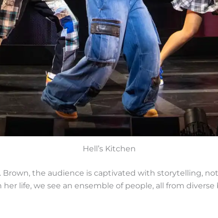
Hell’s Kitchen
 Brown, the audience is captivated with storytelling, 
er life, we see an ensemble of people, all from diverse