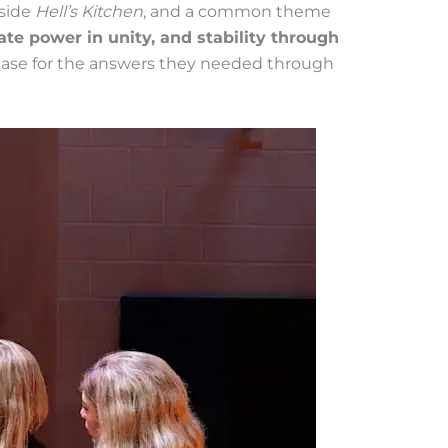
side
Hell’s Kitchen
, and a common theme
e power in unity, and stability through
ase for the answers they needed through