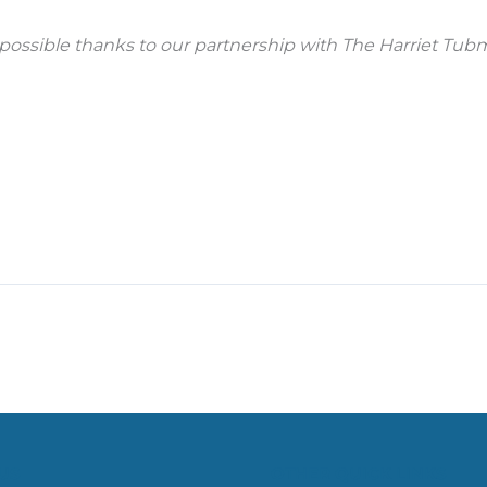
possible thanks to our partnership with The Harriet Tubm
US
OTHER QUICK LINKS