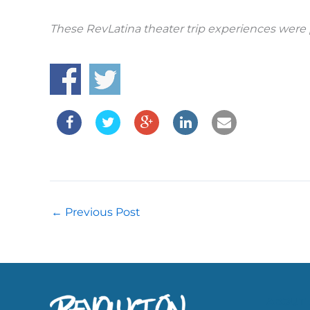
These RevLatina theater trip experiences were 
←
Previous Post
ABOUT 