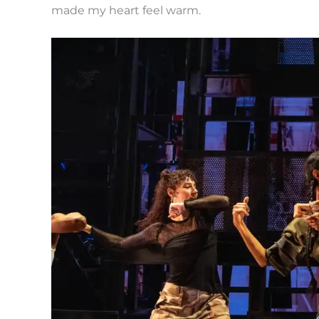
made my heart feel warm.