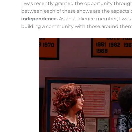
I was recently granted the opportunity throu
between each of these shows are the aspects 
independence.
As an audience member, I was 
building a community with those around them