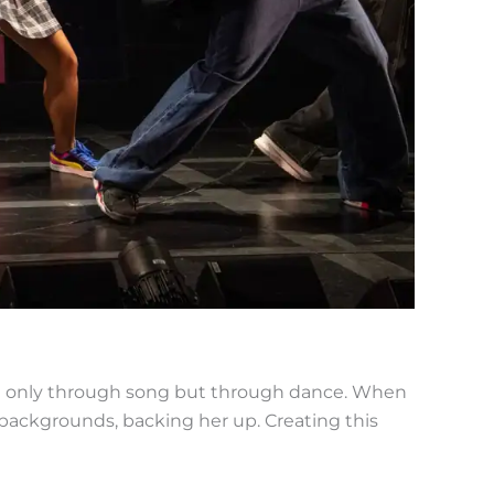
not only through song but through dance. When
 backgrounds, backing her up. Creating this