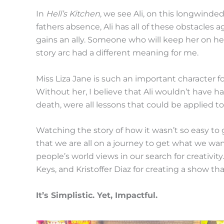
In
Hell’s Kitchen
, we see Ali, on this longwinde
fathers absence, Ali has all of these obstacles a
gains an ally. Someone who will keep her on he
story arc had a different meaning for me.
Miss Liza Jane is such an important character f
Without her, I believe that Ali wouldn’t have 
death, were all lessons that could be applied 
Watching the story of how it wasn’t so easy to 
that we are all on a journey to get what we wan
people’s world views in our search for creativit
Keys, and Kristoffer Diaz for creating a show th
It’s Simplistic. Yet, Impactful.