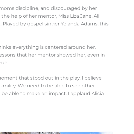
er moms discipline, and discouraged by her
 the help of her mentor, Miss Liza Jane, Ali
. Played by gospel singer Yolanda Adams, this
thinks everything is centered around her.
 lessons that her mentor showed her, even in
rue.
oment that stood out in the play. I believe
humility. We need to be able to see other
we be able to make an impact. I applaud Alicia