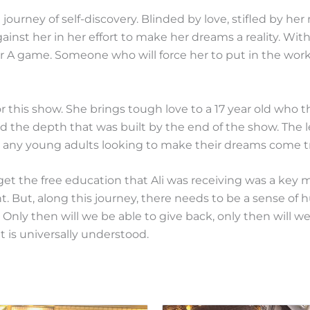
d journey of self-discovery. Blinded by love, stifled by h
gainst her in her effort to make her dreams a reality. With
r A game. Someone who will force her to put in the work
or this show. She brings tough love to a 17 year old who 
had the depth that was built by the end of the show. The
to any young adults looking to make their dreams come t
get the free education that Ali was receiving was a key m
t. But, along this journey, there needs to be a sense of 
y. Only then will we be able to give back, only then will 
at is universally understood.