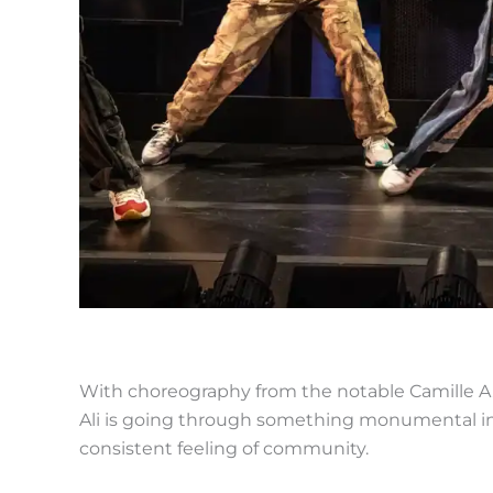
With choreography from the notable Camille A.
Ali is going through something monumental in h
consistent feeling of community.