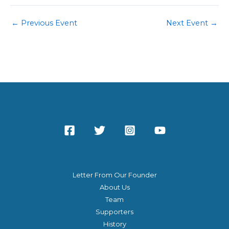
←
Previous Event
Next Event
→
ABOUT US
Letter From Our Founder
About Us
Team
Supporters
History