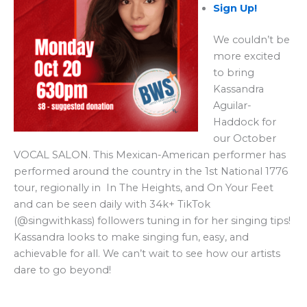
Sign Up!
We couldn’t be
more excited
to bring
Kassandra
Aguilar-
Haddock for
our October
VOCAL SALON. This Mexican-American performer has
performed around the country in the 1st National 1776
tour, regionally in In The Heights, and On Your Feet
and can be seen daily with 34k+ TikTok
(@singwithkass) followers tuning in for her singing tips!
Kassandra looks to make singing fun, easy, and
achievable for all. We can’t wait to see how our artists
dare to go beyond!