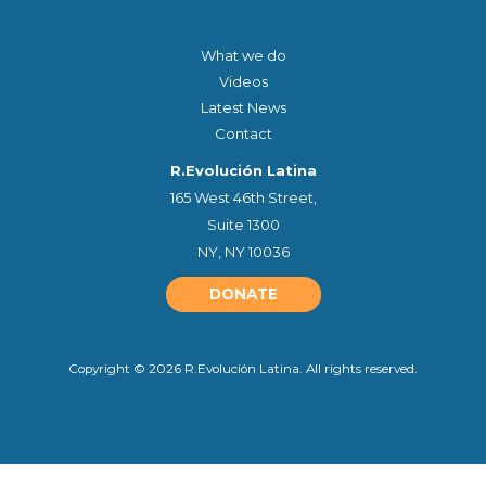
OTHER QUICK LINKS
What we do
Videos
Latest News
Contact
R.Evolución Latina
165 West 46th Street,
Suite 1300
NY, NY 10036
DONATE
Copyright © 2026 R.Evolución Latina. All rights reserved.