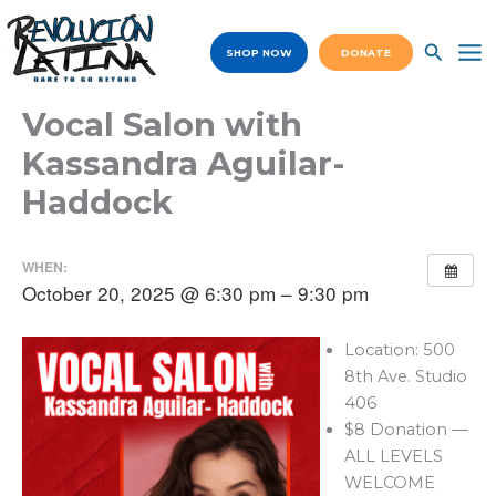
Skip
to
SHOP NOW
DONATE
content
Ma
Me
Vocal Salon with
Kassandra Aguilar-
Haddock
WHEN:
October 20, 2025 @ 6:30 pm – 9:30 pm
Location: 500
8th Ave. Studio
406
$8 Donation —
ALL LEVELS
WELCOME