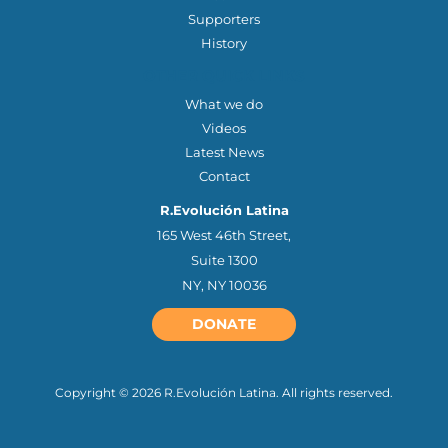
Supporters
History
OTHER QUICK LINKS
What we do
Videos
Latest News
Contact
R.Evolución Latina
165 West 46th Street,
Suite 1300
NY, NY 10036
DONATE
Copyright © 2026 R.Evolución Latina. All rights reserved.