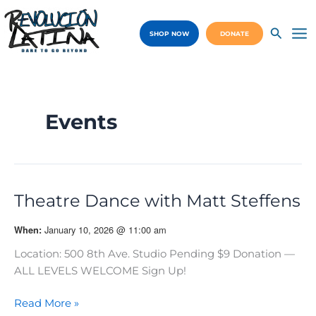
Skip
to
SHOP NOW
DONATE
content
Ma
Me
Events
Theatre Dance with Matt Steffens
January 10, 2026 @ 11:00 am
When:
Location: 500 8th Ave. Studio Pending $9 Donation —
ALL LEVELS WELCOME Sign Up!
Theatre
Read More »