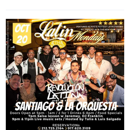
Dance
with
Matt
Steffens