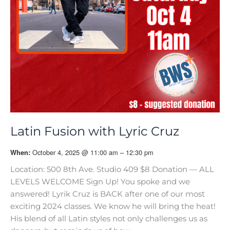
Latin Fusion with Lyric Cruz
October 4, 2025 @ 11:00 am – 12:30 pm
When:
Location: 500 8th Ave. Studio 409 $8 Donation — ALL
LEVELS WELCOME Sign Up! You spoke and we
answered! Lyrik Cruz is BACK after one of our most
exciting 2024 classes. We know he will bring the heat!
His blend of all Latin styles not only challenges us as