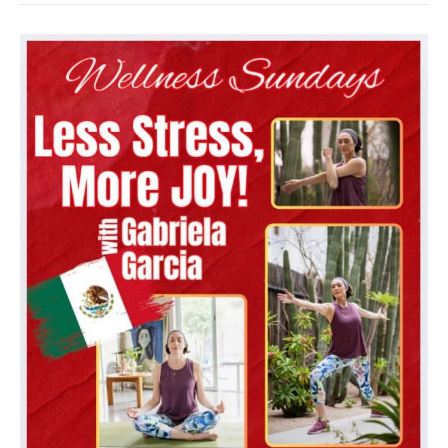
Fundraising
Campaign
Launch
Party