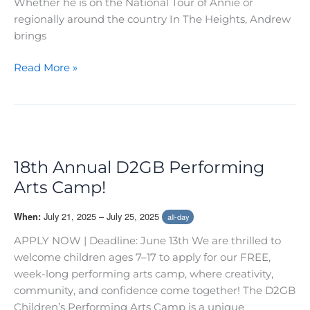
Whether he is on the National Tour of Annie or
regionally around the country In The Heights, Andrew
brings
Vocal
Read More »
Salon
with
Andrew
Sotomayor
18th Annual D2GB Performing
Arts Camp!
July 21, 2025 – July 25, 2025
When:
all-day
APPLY NOW | Deadline: June 13th We are thrilled to
welcome children ages 7–17 to apply for our FREE,
week-long performing arts camp, where creativity,
community, and confidence come together! The D2GB
Children’s Performing Arts Camp is a unique