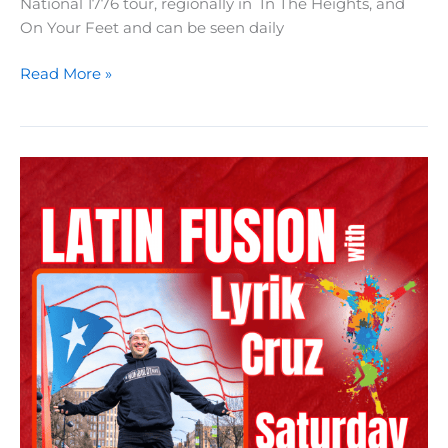
National 1776 tour, regionally in In The Heights, and
On Your Feet and can be seen daily
Vocal
Read More »
Salon
with
Kassandra
Aguilar-
Haddock