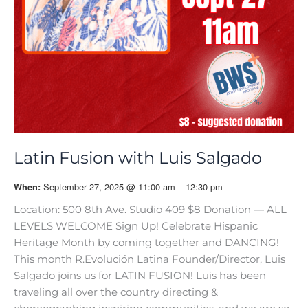
Latin Fusion with Luis Salgado
September 27, 2025 @ 11:00 am – 12:30 pm
When:
Location: 500 8th Ave. Studio 409 $8 Donation — ALL
LEVELS WELCOME Sign Up! Celebrate Hispanic
Heritage Month by coming together and DANCING!
This month R.Evolución Latina Founder/Director, Luis
Salgado joins us for LATIN FUSION! Luis has been
traveling all over the country directing &