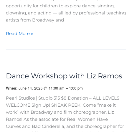
opportunity for children to explore dance, singing,
clowning, and acting — all led by professional teaching
artists from Broadway and
18th
Read More »
Annual
D2GB
Performing
Arts
Camp!
Dance Workshop with Liz Ramos
June 14, 2025 @ 11:00 am – 1:00 pm
When:
Pearl Studios | Studio 315 $8 Donation – ALL LEVELS
WELCOME Sign Up! SNEAK PEEK! Come “make it
work” with Broadway and film choreographer, Liz
Ramos! As the associate for Real Women Have
Curves and Bad Cinderella, and the choreographer for