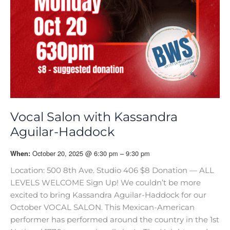
Vocal Salon with Kassandra
Aguilar-Haddock
October 20, 2025 @ 6:30 pm – 9:30 pm
When:
Location: 500 8th Ave. Studio 406 $8 Donation — ALL
LEVELS WELCOME Sign Up! We couldn’t be more
excited to bring Kassandra Aguilar-Haddock for our
October VOCAL SALON. This Mexican-American
performer has performed around the country in the 1st