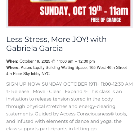
Less Stress, More JOY! with
Gabriela Garcia
October 19, 2025 @ 11:00 am – 12:30 pm
When:
Actors Equity Building Waiting Space, 165 West 46th Street
Where:
4th Floor Sky lobby NYC
SIGN UP NOW SUNDAY OCTOBER 19TH 11:00-12:30 AM
✨ Release · Move · Clear · Expand ✨ This class is an
invitation to release tension stored in the body
through physical stretches and energy-clearing
statements. Guided by Access Consciousness® tools,
and infused with elements of dance and yoga, the
class supports participants in letting go