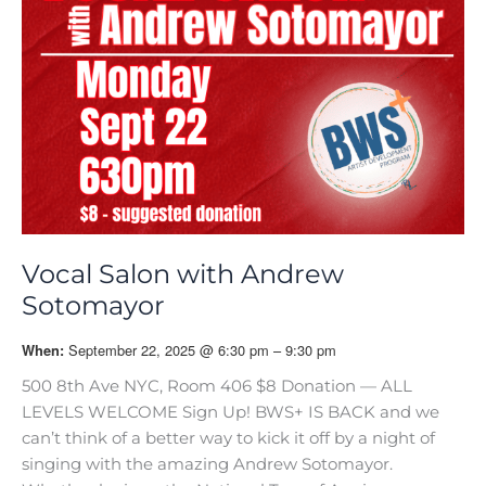
Vocal Salon with Andrew
Sotomayor
September 22, 2025 @ 6:30 pm – 9:30 pm
When:
500 8th Ave NYC, Room 406 $8 Donation — ALL
LEVELS WELCOME Sign Up! BWS+ IS BACK and we
can’t think of a better way to kick it off by a night of
singing with the amazing Andrew Sotomayor.