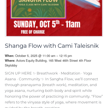
Shanga Flow with Cami Taleisnik
October 5, 2025 @ 11:00 am – 12:15 pm
When:
Actors Equity Building, 165 West 46th Street 4th Floor
Where:
Skylobby
SIGN UP HERE ✨ Breathwork · Meditation · Yoga
Asana · Community ✨ In Sangha Flow, we’ll connect
through pranayama (breath work), meditation, and
yoga asana, nurturing both body and spirit while
honoring the power of practicing in community. “Flow”
refers to the vinyasa style of yoga, where movement is