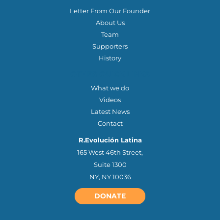
Letter From Our Founder
About Us
Team
Supporters
History
OTHER QUICK LINKS
What we do
Videos
Latest News
Contact
R.Evolución Latina
165 West 46th Street,
Suite 1300
NY, NY 10036
DONATE