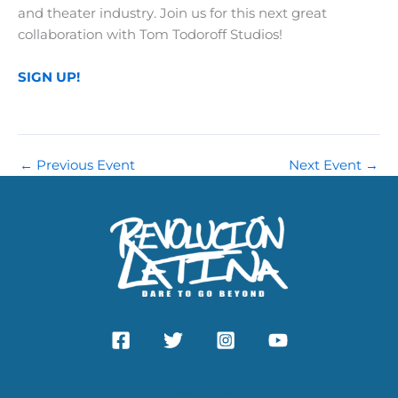
and theater industry. Join us for this next great
collaboration with Tom Todoroff Studios!
SIGN UP!
←
Previous Event
Next Event
→
ABOUT US