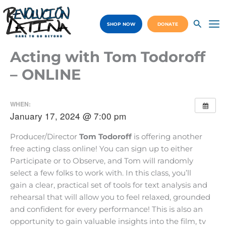
Skip
to
SHOP NOW
DONATE
content
Ma
Me
Acting with Tom Todoroff
– ONLINE
WHEN:
January 17, 2024 @ 7:00 pm
Producer/Director
Tom Todoroff
is offering another
free acting class online! You can sign up to either
Participate or to Observe, and Tom will randomly
select a few folks to work with. In this class, you’ll
gain a clear, practical set of tools for text analysis and
rehearsal that will allow you to feel relaxed, grounded
and confident for every performance! This is also an
opportunity to gain valuable insights into the film, tv