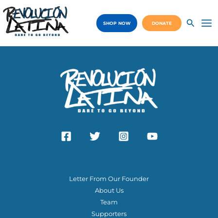
Skip
to
SHOP NOW
DONATE
content
Ma
Me
ABOUT US
Letter From Our Founder
About Us
Team
Supporters