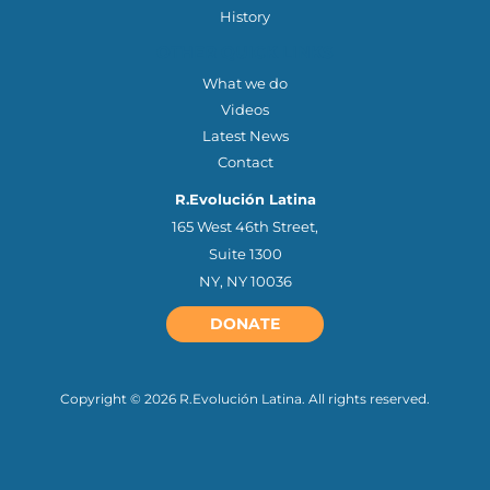
History
OTHER QUICK LINKS
What we do
Videos
Latest News
Contact
R.Evolución Latina
165 West 46th Street,
Suite 1300
NY, NY 10036
DONATE
Copyright © 2026 R.Evolución Latina. All rights reserved.